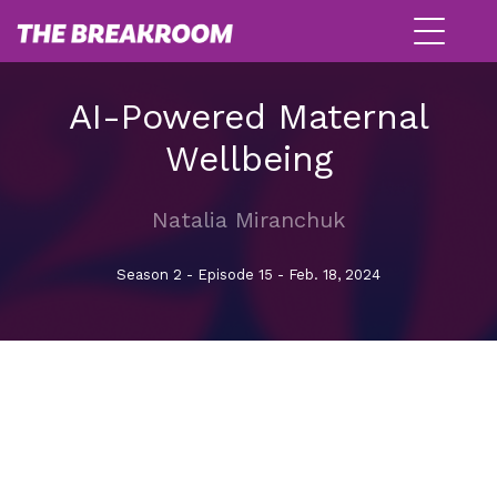
AI-Powered Maternal
Wellbeing
Natalia Miranchuk
Season 2 - Episode 15 - Feb. 18, 2024