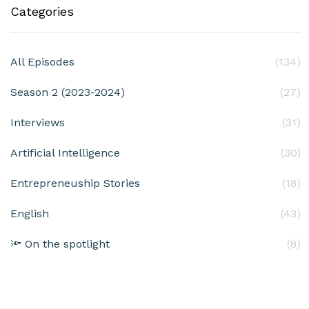
Categories
All Episodes
(134)
Season 2 (2023-2024)
(27)
Interviews
(31)
Artificial Intelligence
(30)
Entrepreneuship Stories
(18)
English
(43)
🔦 On the spotlight
(8)