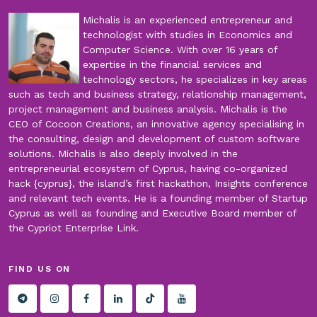
Michalis is an experienced entrepreneur and
technologist with studies in Economics and
Computer Science. With over 16 years of
expertise in the financial services and
technology sectors, he specializes in key areas
such as tech and business strategy, relationship management,
project management and business analysis. Michalis is the
CEO of Cocoon Creations, an innovative agency specialising in
the consulting, design and development of custom software
solutions. Michalis is also deeply involved in the
entrepreneurial ecosystem of Cyprus, having co-organized
hack {cyprus}, the island’s first hackathon, Insights conference
and relevant tech events. He is a founding member of Startup
Cyprus as well as founding and Executive Board member of
the Cypriot Enterprise Link.
FIND US ON