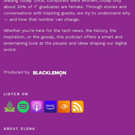
leading today. Once, computers were women; today only
about 20% of IT graduates are female. Through stories and
conversations with inspiring guests, we try to understand why
— and how that number can change.
Whether you’re here for the tech news, the history, the
inspiration, or the gossip, this podcast offers a smart and
entertaining look at the people and ideas shaping our digital
world.
Produced by
LISTEN ON
ABOUT ELENA