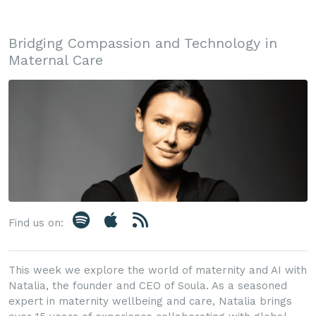
Bridging Compassion and Technology in
Maternal Care
Find us on:
This week we explore the world of maternity and AI with
Natalia, the founder and CEO of Soula. As a seasoned
expert in maternity wellbeing and care, Natalia brings