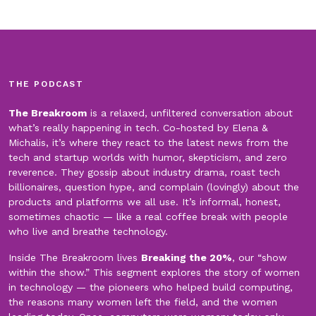
THE PODCAST
The Breakroom
is a relaxed, unfiltered conversation about
what’s really happening in tech. Co-hosted by Elena &
Michalis, it’s where they react to the latest news from the
tech and startup worlds with humor, skepticism, and zero
reverence. They gossip about industry drama, roast tech
billionaires, question hype, and complain (lovingly) about the
products and platforms we all use. It’s informal, honest,
sometimes chaotic — like a real coffee break with people
who live and breathe technology.
Inside The Breakroom lives
Breaking the 20%
, our “show
within the show.” This segment explores the story of women
in technology — the pioneers who helped build computing,
the reasons many women left the field, and the women