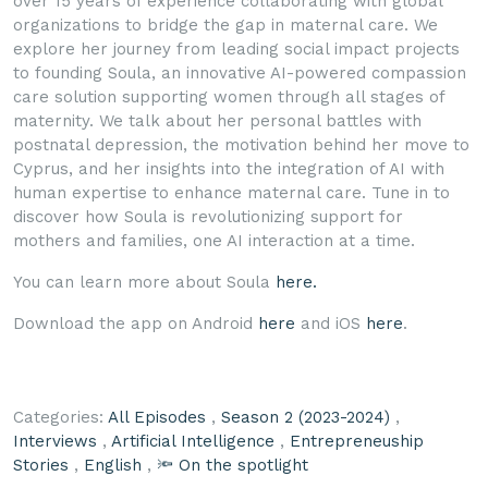
over 15 years of experience collaborating with global
organizations to bridge the gap in maternal care. We
explore her journey from leading social impact projects
to founding Soula, an innovative AI-powered compassion
care solution supporting women through all stages of
maternity. We talk about her personal battles with
postnatal depression, the motivation behind her move to
Cyprus, and her insights into the integration of AI with
human expertise to enhance maternal care. Tune in to
discover how Soula is revolutionizing support for
mothers and families, one AI interaction at a time.
You can learn more about Soula
here.
Download the app on Android
here
and iOS
here
.
Categories:
All Episodes
,
Season 2 (2023-2024)
,
Interviews
,
Artificial Intelligence
,
Entrepreneuship
Stories
,
English
,
🔦 On the spotlight