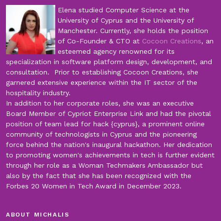
Elena studied Computer Science at the
University of Cyprus and the University of
Manchester. Currently, she holds the position
of Co-Founder & CTO at
Cocoon Creations
, an
esteemed agency renowned for its
specialization in software platform design, development, and
consultation. Prior to establishing Cocoon Creations, she
garnered extensive experience within the IT sector of the
hospitality industry.
In addition to her corporate roles, she was an executive
Board Member of Cypriot Enterprise Link and had the pivotal
position of team lead for hack {cyprus}, a prominent online
community of technologists in Cyprus and the pioneering
force behind the nation's inaugural hackathon. Her dedication
to promoting women's achievements in tech is further evident
through her role as a Woman Techmakers Ambassador but
also by the fact that she has been recognized with the
Forbes 20 Women in Tech Award in December 2023.
ABOUT MICHALIS