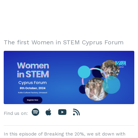
The first Women in STEM Cyprus Forum
Find us on:
In this episode of Breaking the 20%, we sit down with