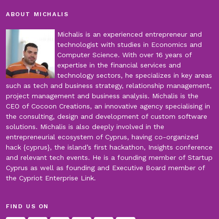
ABOUT MICHALIS
Michalis is an experienced entrepreneur and
technologist with studies in Economics and
Computer Science. With over 16 years of
expertise in the financial services and
technology sectors, he specializes in key areas
such as tech and business strategy, relationship management,
project management and business analysis. Michalis is the
CEO of Cocoon Creations, an innovative agency specialising in
the consulting, design and development of custom software
solutions. Michalis is also deeply involved in the
entrepreneurial ecosystem of Cyprus, having co-organized
hack {cyprus}, the island’s first hackathon, Insights conference
and relevant tech events. He is a founding member of Startup
Cyprus as well as founding and Executive Board member of
the Cypriot Enterprise Link.
FIND US ON