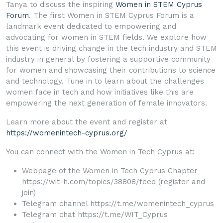
Tanya to discuss the inspiring
Women in STEM Cyprus
Forum
. The first Women in STEM Cyprus Forum is a
landmark event dedicated to empowering and
advocating for women in STEM fields. We explore how
this event is driving change in the tech industry and STEM
industry in general by fostering a supportive community
for women and showcasing their contributions to science
and technology. Tune in to learn about the challenges
women face in tech and how initiatives like this are
empowering the next generation of female innovators.
Learn more about the event and register at
https://womenintech-cyprus.org/
You can connect with the Women in Tech Cyprus at:
Webpage of the Women in Tech Cyprus Chapter
https://wit-h.com/topics/38808/feed (register and
join)
Telegram channel https://t.me/womenintech_cyprus
Telegram chat https://t.me/WIT_Cyprus