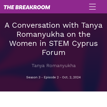
A Conversation with Tanya
Romanyukha on the
Women in STEM Cyprus
Forum
Tanya Romanyukha
Season 3 - Episode 2 - Oct. 2, 2024