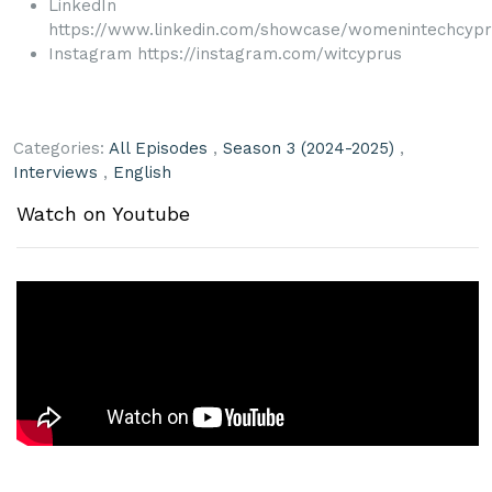
LinkedIn
https://www.linkedin.com/showcase/womenintechcypr
Instagram https://instagram.com/witcyprus
Categories:
All Episodes
,
Season 3 (2024-2025)
,
Interviews
,
English
Watch on Youtube