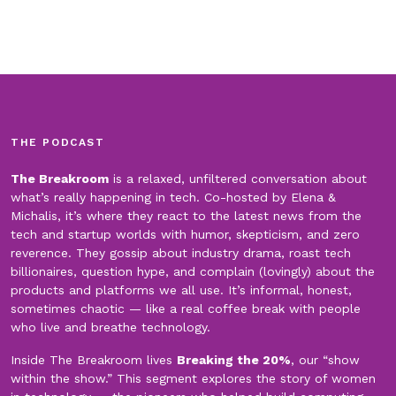
THE PODCAST
The Breakroom
is a relaxed, unfiltered conversation about
what’s really happening in tech. Co-hosted by Elena &
Michalis, it’s where they react to the latest news from the
tech and startup worlds with humor, skepticism, and zero
reverence. They gossip about industry drama, roast tech
billionaires, question hype, and complain (lovingly) about the
products and platforms we all use. It’s informal, honest,
sometimes chaotic — like a real coffee break with people
who live and breathe technology.
Inside The Breakroom lives
Breaking the 20%
, our “show
within the show.” This segment explores the story of women