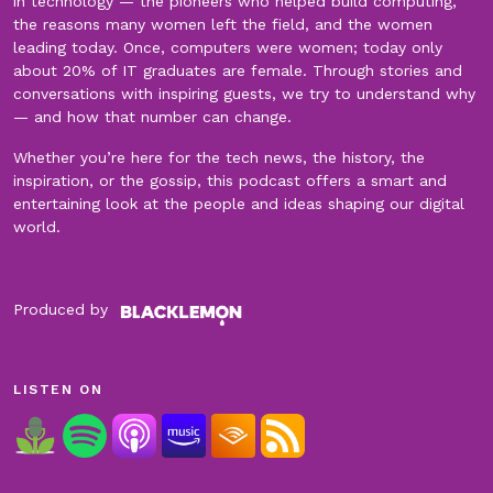
in technology — the pioneers who helped build computing,
the reasons many women left the field, and the women
leading today. Once, computers were women; today only
about 20% of IT graduates are female. Through stories and
conversations with inspiring guests, we try to understand why
— and how that number can change.
Whether you’re here for the tech news, the history, the
inspiration, or the gossip, this podcast offers a smart and
entertaining look at the people and ideas shaping our digital
world.
Produced by
LISTEN ON