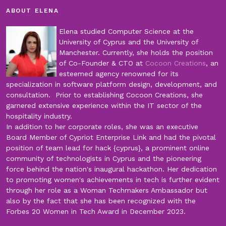
ABOUT ELENA
Elena studied Computer Science at the
University of Cyprus and the University of
Manchester. Currently, she holds the position
of Co-Founder & CTO at
Cocoon Creations
, an
esteemed agency renowned for its
specialization in software platform design, development, and
consultation. Prior to establishing Cocoon Creations, she
garnered extensive experience within the IT sector of the
hospitality industry.
In addition to her corporate roles, she was an executive
Board Member of Cypriot Enterprise Link and had the pivotal
position of team lead for hack {cyprus}, a prominent online
community of technologists in Cyprus and the pioneering
force behind the nation's inaugural hackathon. Her dedication
to promoting women's achievements in tech is further evident
through her role as a Woman Techmakers Ambassador but
also by the fact that she has been recognized with the
Forbes 20 Women in Tech Award in December 2023.