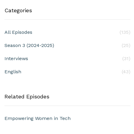
Categories
All Episodes
(135)
Season 3 (2024-2025)
(25)
Interviews
(31)
English
(43)
Related Episodes
Empowering Women in Tech