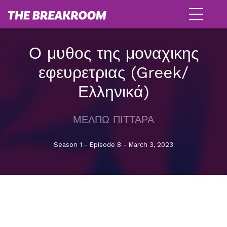
Ο μυθος της μοναχικης
εφευρετριας (Greek/
Ελληνικά)
ΜΕΛΠΩ ΠΙΤΤΑΡΑ
Season 1 - Episode 8 - March 3, 2023