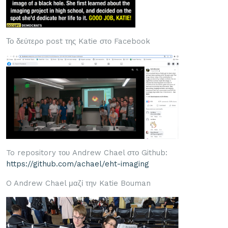
Το δεύτερο post της Katie στο Facebook
To repository του Andrew Chael στο Github:
https://github.com/achael/eht-imaging
O Andrew Chael μαζί την Katie Bouman