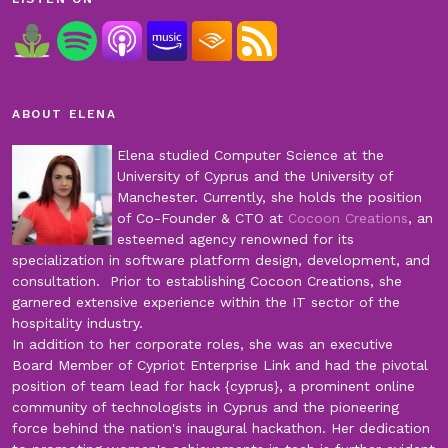
ABOUT ELENA
Elena studied Computer Science at the
University of Cyprus and the University of
Manchester. Currently, she holds the position
of Co-Founder & CTO at
Cocoon Creations
, an
esteemed agency renowned for its
specialization in software platform design, development, and
consultation. Prior to establishing Cocoon Creations, she
garnered extensive experience within the IT sector of the
hospitality industry.
In addition to her corporate roles, she was an executive
Board Member of Cypriot Enterprise Link and had the pivotal
position of team lead for hack {cyprus}, a prominent online
community of technologists in Cyprus and the pioneering
force behind the nation's inaugural hackathon. Her dedication