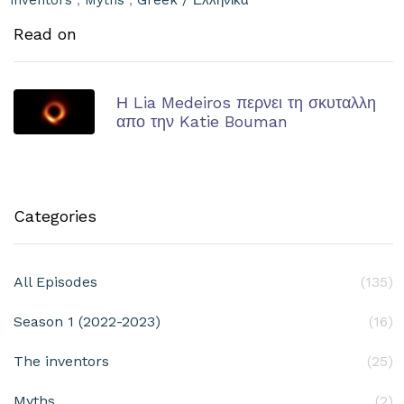
inventors
,
Myths
,
Greek / Ελληνικά
Read on
Η Lia Medeiros περνει τη σκυταλλη
απο την Katie Bouman
Categories
All Episodes
(135)
Season 1 (2022-2023)
(16)
The inventors
(25)
Myths
(2)