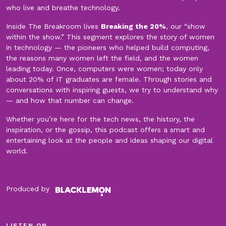
who live and breathe technology.
Inside The Breakroom lives
Breaking the 20%
, our “show
within the show.” This segment explores the story of women
in technology — the pioneers who helped build computing,
the reasons many women left the field, and the women
leading today. Once, computers were women; today only
about 20% of IT graduates are female. Through stories and
conversations with inspiring guests, we try to understand why
— and how that number can change.
Whether you’re here for the tech news, the history, the
inspiration, or the gossip, this podcast offers a smart and
entertaining look at the people and ideas shaping our digital
world.
Produced by
LISTEN ON