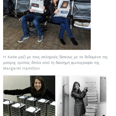
H Katie μαζί με τους σκληρούς δίσκους με τα δεδομένα της
μαύρης τρύπας δίπλα από τη διασημή φωτογραφία της
Margaret Hamilton