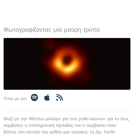
Φωτογραφίζοντας μια μαύρη τρύπα
Find us on:
Μαζί με την Μέλπω μιλούμε για ένα μύθο αιώνων για το πως
συμβαίνει η επιστημονική πρόοδος και τι συμβαίνει όταν
βάλεις στο κέντρο του μύθου μια γυναίκα, τη Δρ. Katie