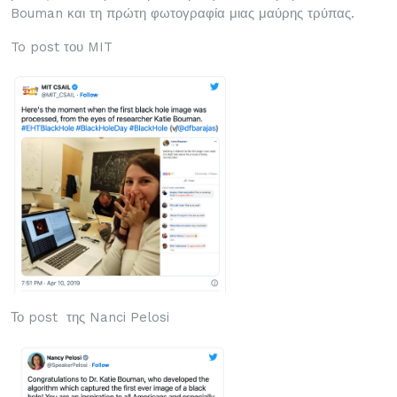
Bouman και τη πρώτη φωτογραφία μιας μαύρης τρύπας.
To post του MIT
Το post της Nanci Pelosi