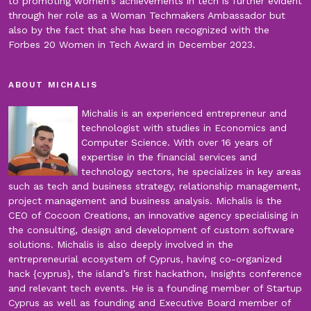
to promoting women's achievements in tech is further evident
through her role as a Woman Techmakers Ambassador but
also by the fact that she has been recognized with the
Forbes 20 Women in Tech Award in December 2023.
ABOUT MICHALIS
Michalis is an experienced entrepreneur and
technologist with studies in Economics and
Computer Science. With over 16 years of
expertise in the financial services and
technology sectors, he specializes in key areas
such as tech and business strategy, relationship management,
project management and business analysis. Michalis is the
CEO of Cocoon Creations, an innovative agency specialising in
the consulting, design and development of custom software
solutions. Michalis is also deeply involved in the
entrepreneurial ecosystem of Cyprus, having co-organized
hack {cyprus}, the island’s first hackathon, Insights conference
and relevant tech events. He is a founding member of Startup
Cyprus as well as founding and Executive Board member of