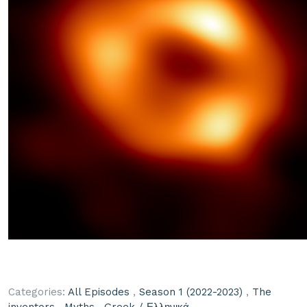
Categories:
All Episodes
,
Season 1 (2022-2023)
,
The