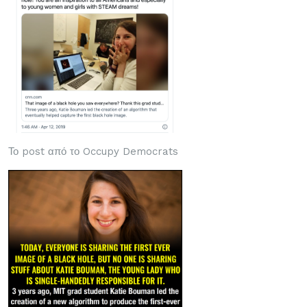
Το post από το Occupy Democrats