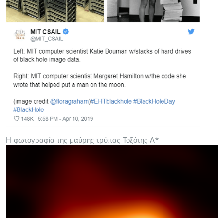
Η φωτογραφία της μαύρης τρύπας Τοξότης Α*