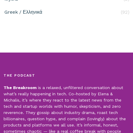
Greek / Ελληνικά
(92)
THE PODCAST
The Breakroom
is a relaxed, unfiltered conversation about
what’s really happening in tech. Co-hosted by Elena &
Michalis, it’s where they react to the latest news from the
tech and startup worlds with humor, skepticism, and zero
reverence. They gossip about industry drama, roast tech
billionaires, question hype, and complain (lovingly) about the
products and platforms we all use. It’s informal, honest,
sometimes chaotic — like a real coffee break with people