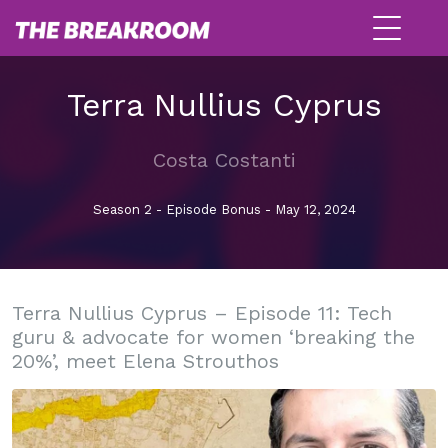
Terra Nullius Cyprus
Costa Costanti
Season 2 - Episode Bonus - May 12, 2024
Terra Nullius Cyprus – Episode 11: Tech
guru & advocate for women ‘breaking the
20%’, meet Elena Strouthos