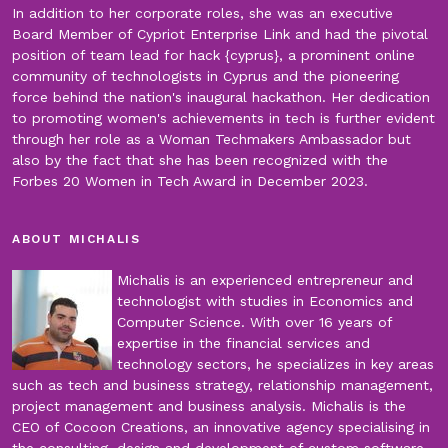
In addition to her corporate roles, she was an executive
Board Member of Cypriot Enterprise Link and had the pivotal
position of team lead for hack {cyprus}, a prominent online
community of technologists in Cyprus and the pioneering
force behind the nation's inaugural hackathon. Her dedication
to promoting women's achievements in tech is further evident
through her role as a Woman Techmakers Ambassador but
also by the fact that she has been recognized with the
Forbes 20 Women in Tech Award in December 2023.
ABOUT MICHALIS
Michalis is an experienced entrepreneur and
technologist with studies in Economics and
Computer Science. With over 16 years of
expertise in the financial services and
technology sectors, he specializes in key areas
such as tech and business strategy, relationship management,
project management and business analysis. Michalis is the
CEO of Cocoon Creations, an innovative agency specialising in