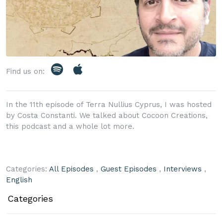
Find us on:
In the 11th episode of Terra Nullius Cyprus, I was hosted
by Costa Constanti. We talked about Cocoon Creations,
this podcast and a whole lot more.
Categories:
All Episodes
,
Guest Episodes
,
Interviews
,
English
Categories