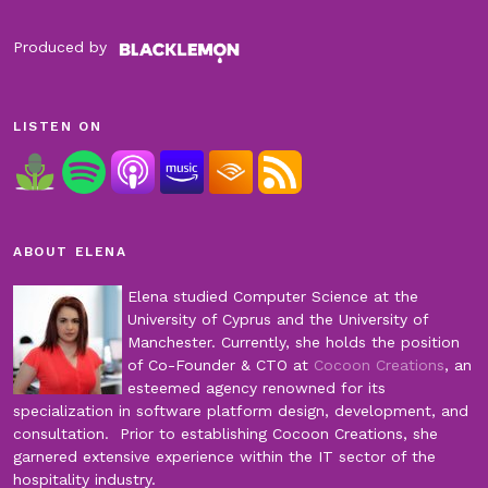
Produced by
LISTEN ON
ABOUT ELENA
Elena studied Computer Science at the
University of Cyprus and the University of
Manchester. Currently, she holds the position
of Co-Founder & CTO at
Cocoon Creations
, an
esteemed agency renowned for its
specialization in software platform design, development, and
consultation. Prior to establishing Cocoon Creations, she
garnered extensive experience within the IT sector of the
hospitality industry.