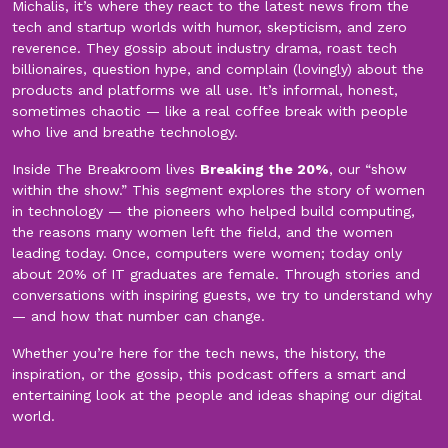
Michalis, it’s where they react to the latest news from the
tech and startup worlds with humor, skepticism, and zero
reverence. They gossip about industry drama, roast tech
billionaires, question hype, and complain (lovingly) about the
products and platforms we all use. It’s informal, honest,
sometimes chaotic — like a real coffee break with people
who live and breathe technology.
Inside The Breakroom lives
Breaking the 20%
, our “show
within the show.” This segment explores the story of women
in technology — the pioneers who helped build computing,
the reasons many women left the field, and the women
leading today. Once, computers were women; today only
about 20% of IT graduates are female. Through stories and
conversations with inspiring guests, we try to understand why
— and how that number can change.
Whether you’re here for the tech news, the history, the
inspiration, or the gossip, this podcast offers a smart and
entertaining look at the people and ideas shaping our digital
world.