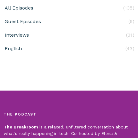
All Episodes
(135)
Guest Episodes
(6)
Interviews
(31)
English
(43)
THE PODCAST
The Breakroom
is a relaxed, unfiltered conversation about
what’s really happening in tech. Co-hosted by Elena &