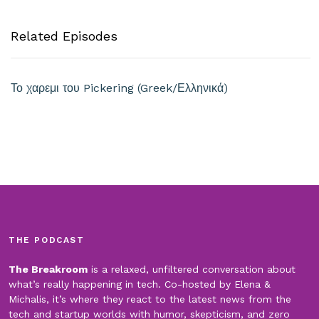
Related Episodes
Το χαρεμι του Pickering (Greek/Ελληνικά)
THE PODCAST
The Breakroom
is a relaxed, unfiltered conversation about
what’s really happening in tech. Co-hosted by Elena &
Michalis, it’s where they react to the latest news from the
tech and startup worlds with humor, skepticism, and zero