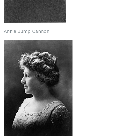
Annie Jump Cannon