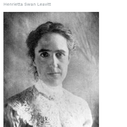
Henrietta Swan Leavitt