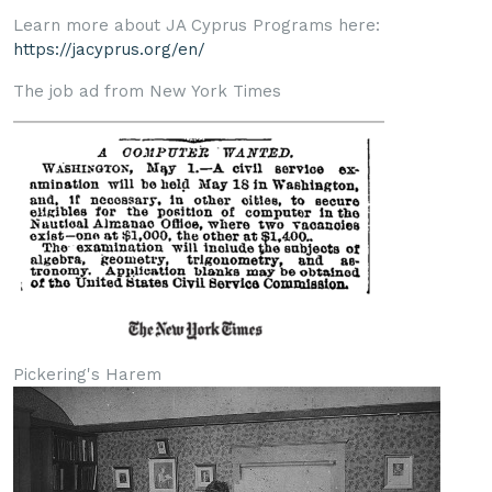
Learn more about JA Cyprus Programs here:
https://jacyprus.org/en/
The job ad from New York Times
Pickering's Harem