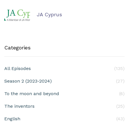
JA Cyprus
Categories
All Episodes
(135)
Season 2 (2023-2024)
(27)
To the moon and beyond
(6)
The inventors
(25)
English
(43)