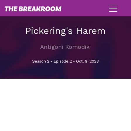
Pickering's Harem
Antigoni Komodiki
Season 2 - Episode 2 - Oct. 9, 2023