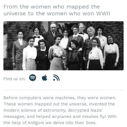
From the women who mapped the
universe to the women who won WWII
Find us on:
Before computers were machines, they were women.
These women mapped out the universe, invented the
modern science of astronomy, decrypted Nazis'
messages, and helped airplanes and missiles fly! With
the help of Antigoni we delve into their lives.