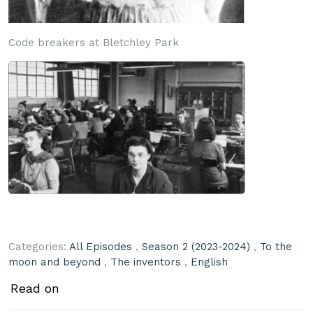
Code breakers at Bletchley Park
Categories:
All Episodes
,
Season 2 (2023-2024)
,
To the
moon and beyond
,
The inventors
,
English
Read on