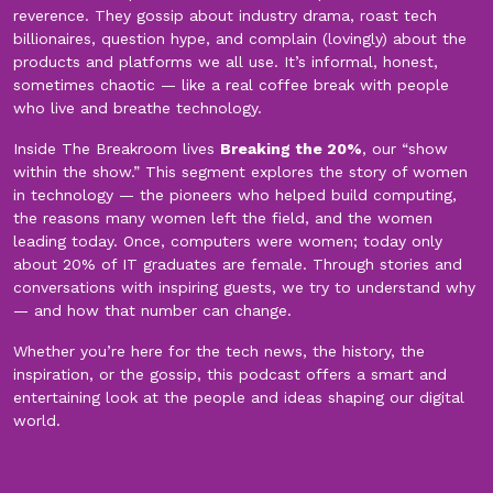
reverence. They gossip about industry drama, roast tech
billionaires, question hype, and complain (lovingly) about the
products and platforms we all use. It’s informal, honest,
sometimes chaotic — like a real coffee break with people
who live and breathe technology.
Inside The Breakroom lives
Breaking the 20%
, our “show
within the show.” This segment explores the story of women
in technology — the pioneers who helped build computing,
the reasons many women left the field, and the women
leading today. Once, computers were women; today only
about 20% of IT graduates are female. Through stories and
conversations with inspiring guests, we try to understand why
— and how that number can change.
Whether you’re here for the tech news, the history, the
inspiration, or the gossip, this podcast offers a smart and
entertaining look at the people and ideas shaping our digital
world.