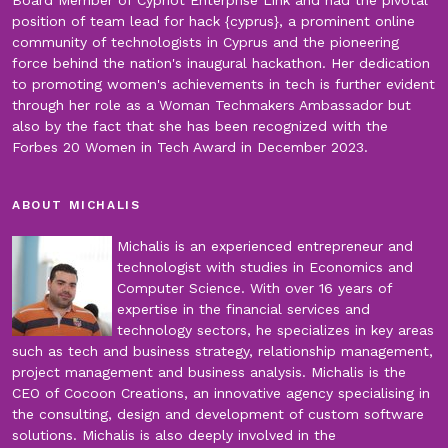
position of team lead for hack {cyprus}, a prominent online
community of technologists in Cyprus and the pioneering
force behind the nation's inaugural hackathon. Her dedication
to promoting women's achievements in tech is further evident
through her role as a Woman Techmakers Ambassador but
also by the fact that she has been recognized with the
Forbes 20 Women in Tech Award in December 2023.
ABOUT MICHALIS
Michalis is an experienced entrepreneur and
technologist with studies in Economics and
Computer Science. With over 16 years of
expertise in the financial services and
technology sectors, he specializes in key areas
such as tech and business strategy, relationship management,
project management and business analysis. Michalis is the
CEO of Cocoon Creations, an innovative agency specialising in
the consulting, design and development of custom software
solutions. Michalis is also deeply involved in the