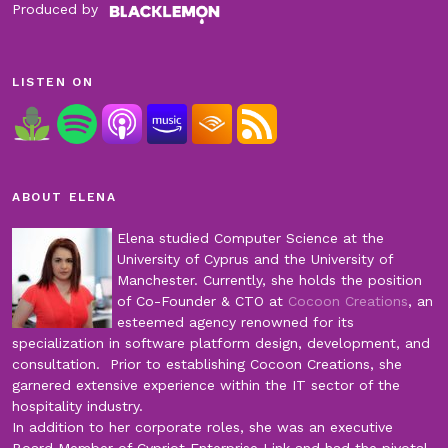
Produced by
LISTEN ON
ABOUT ELENA
Elena studied Computer Science at the
University of Cyprus and the University of
Manchester. Currently, she holds the position
of Co-Founder & CTO at
Cocoon Creations
, an
esteemed agency renowned for its
specialization in software platform design, development, and
consultation. Prior to establishing Cocoon Creations, she
garnered extensive experience within the IT sector of the
hospitality industry.
In addition to her corporate roles, she was an executive
Board Member of Cypriot Enterprise Link and had the pivotal