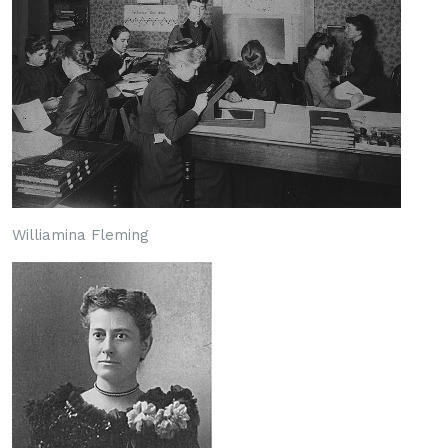
Williamina Fleming