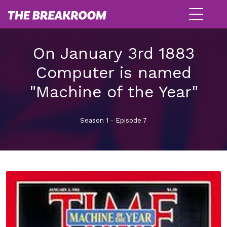
On January 3rd 1883
Computer is named
"Machine of the Year"
Season 1 - Episode 7