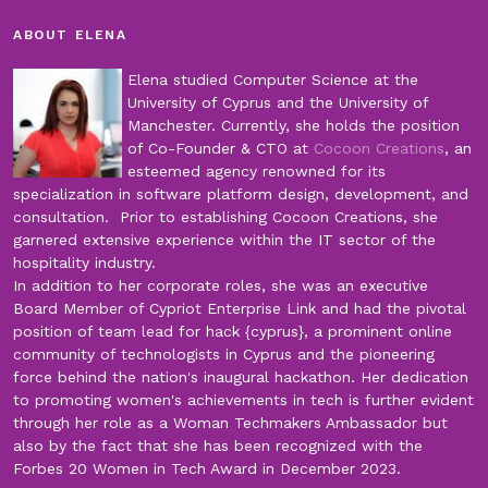
ABOUT ELENA
Elena studied Computer Science at the
University of Cyprus and the University of
Manchester. Currently, she holds the position
of Co-Founder & CTO at
Cocoon Creations
, an
esteemed agency renowned for its
specialization in software platform design, development, and
consultation. Prior to establishing Cocoon Creations, she
garnered extensive experience within the IT sector of the
hospitality industry.
In addition to her corporate roles, she was an executive
Board Member of Cypriot Enterprise Link and had the pivotal
position of team lead for hack {cyprus}, a prominent online
community of technologists in Cyprus and the pioneering
force behind the nation's inaugural hackathon. Her dedication
to promoting women's achievements in tech is further evident
through her role as a Woman Techmakers Ambassador but
also by the fact that she has been recognized with the
Forbes 20 Women in Tech Award in December 2023.