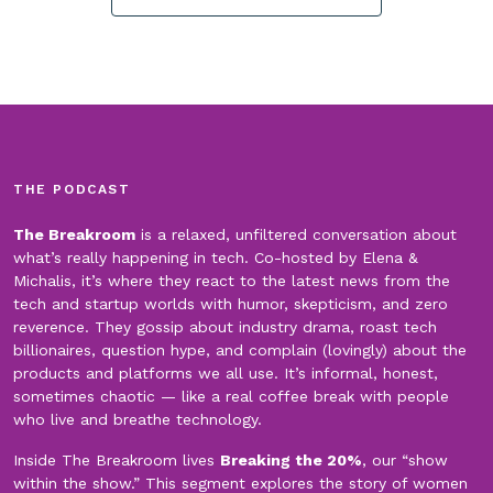
THE PODCAST
The Breakroom
is a relaxed, unfiltered conversation about
what’s really happening in tech. Co-hosted by Elena &
Michalis, it’s where they react to the latest news from the
tech and startup worlds with humor, skepticism, and zero
reverence. They gossip about industry drama, roast tech
billionaires, question hype, and complain (lovingly) about the
products and platforms we all use. It’s informal, honest,
sometimes chaotic — like a real coffee break with people
who live and breathe technology.
Inside The Breakroom lives
Breaking the 20%
, our “show
within the show.” This segment explores the story of women