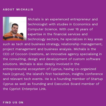
ABOUT MICHALIS
Michalis is an experienced entrepreneur and
technologist with studies in Economics and
Computer Science. With over 16 years of
expertise in the financial services and
technology sectors, he specializes in key areas
such as tech and business strategy, relationship management,
project management and business analysis. Michalis is the
CEO of Cocoon Creations, an innovative agency specialising in
the consulting, design and development of custom software
solutions. Michalis is also deeply involved in the
entrepreneurial ecosystem of Cyprus, having co-organized
hack {cyprus}, the island’s first hackathon, Insights conference
and relevant tech events. He is a founding member of Startup
Cyprus as well as founding and Executive Board member of
the Cypriot Enterprise Link.
FIND US ON