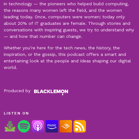
in technology — the pioneers who helped build computing,
the reasons many women left the field, and the women
leading today. Once, computers were women; today only
about 20% of IT graduates are female. Through stories and
conversations with inspiring guests, we try to understand why
— and how that number can change.
Whether you’re here for the tech news, the history, the
inspiration, or the gossip, this podcast offers a smart and
entertaining look at the people and ideas shaping our digital
world.
Produced by
LISTEN ON