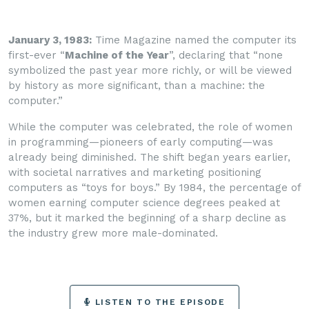
January 3, 1983:
Time Magazine named the computer its
first-ever “
Machine of the Year
”, declaring that “none
symbolized the past year more richly, or will be viewed
by history as more significant, than a machine: the
computer.”
While the computer was celebrated, the role of women
in programming—pioneers of early computing—was
already being diminished. The shift began years earlier,
with societal narratives and marketing positioning
computers as “toys for boys.” By 1984, the percentage of
women earning computer science degrees peaked at
37%, but it marked the beginning of a sharp decline as
the industry grew more male-dominated.
LISTEN TO THE EPISODE