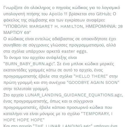
Γνωρίζατε ότι ολόκληρος ο πηγαίος κώδικας για το λογισμικό
υπολογιστή πτήσης του Apollo 11 βρίσκεται στο GitHub; Ο
φάκελος της σύμβασης και των εγκρίσεων αναφέρει:
"ΥΠΟΒΟΛΗ: MARGARET H. HAMILTON, ΗΜΕΡΟΜΗΝΙΑ: 28
ΜΑΡΤΙΟΥ 69"
Ο κώδικας είναι εντελώς αδιάβαστος σε οποιονδήποτε έχει
συνηθίσει σε σύγχρονες γλώσσες προγραμματισμού, αλλά
στα σχόλια υπάρχουν αρκετά easter eggs.
Το όνομα του αρχείου ανάφλεξης είναι
"BURN_BABY_BURN.agc". Σε ένα μπλοκ κώδικα μερικές
εκατοντάδες γραμμές κάτω σε αυτό το αρχείο, ένας
προγραμματιστής έβαλε στα σχόλια "HELLO THERE" στην
πρώτη γραμμή και στη συνέχεια "GOODBYE AGAIN SOON"
στην τελευταία γραμμή.
Στο αρχείο LUNAR_LANDING_GUIDANCE_EQUATIONS.agc,
ένας προγραμματιστής, όπως και οι σύγχρονοι
προγραμματιστές, έβαλε κάποιο προσωρινό κώδικα που
καταλήγει να είναι μόνιμος με το σχόλιο "TEMPORARY, I
HOPE HOPE HOPE"
Και στο αρχείο "THE_LUNAR_LANDING.agc" υπάρχει ένα