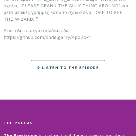
σχόλιο, "PLEASE CRANK THE SILLY THING AROUND" και
μετά μερικές γραμμές κάτω το σχόλιο είναι "OFF TO SEE
THE WIZARD..."
Δείτε όλο το πηγαίο κώδικα εδώ:
https://github.com/chrislgarry/Apollo-11
LISTEN TO THE EPISODE
THE PODCAST
The Breakroom
is a relaxed, unfiltered conversation about