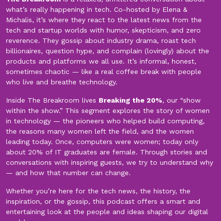
what’s really happening in tech. Co-hosted by Elena &
Michalis, it’s where they react to the latest news from the
tech and startup worlds with humor, skepticism, and zero
reverence. They gossip about industry drama, roast tech
billionaires, question hype, and complain (lovingly) about the
products and platforms we all use. It’s informal, honest,
sometimes chaotic — like a real coffee break with people
who live and breathe technology.
Inside The Breakroom lives
Breaking the 20%
, our “show
within the show.” This segment explores the story of women
in technology — the pioneers who helped build computing,
the reasons many women left the field, and the women
leading today. Once, computers were women; today only
about 20% of IT graduates are female. Through stories and
conversations with inspiring guests, we try to understand why
— and how that number can change.
Whether you’re here for the tech news, the history, the
inspiration, or the gossip, this podcast offers a smart and
entertaining look at the people and ideas shaping our digital