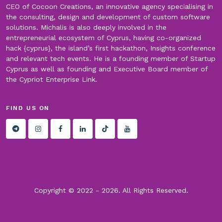
CEO of Cocoon Creations, an innovative agency specialising in
the consulting, design and development of custom software
solutions. Michalis is also deeply involved in the
entrepreneurial ecosystem of Cyprus, having co-organized
hack {cyprus}, the island’s first hackathon, Insights conference
and relevant tech events. He is a founding member of Startup
Cyprus as well as founding and Executive Board member of
the Cypriot Enterprise Link.
FIND US ON
Copyright © 2022 -
2026. All Rights Reserved.