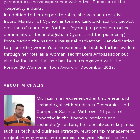
garnered extensive experience within the IT sector of the
hospitality industry.
In addition to her corporate roles, she was an executive
Board Member of Cypriot Enterprise Link and had the pivotal
position of team lead for hack {cyprus}, a prominent online
community of technologists in Cyprus and the pioneering
force behind the nation's inaugural hackathon. Her dedication
to promoting women's achievements in tech is further evident
through her role as a Woman Techmakers Ambassador but
also by the fact that she has been recognized with the
Forbes 20 Women in Tech Award in December 2023.
ABOUT MICHALIS
Michalis is an experienced entrepreneur and
technologist with studies in Economics and
Computer Science. With over 16 years of
expertise in the financial services and
technology sectors, he specializes in key areas
such as tech and business strategy, relationship management,
project management and business analysis. Michalis is the