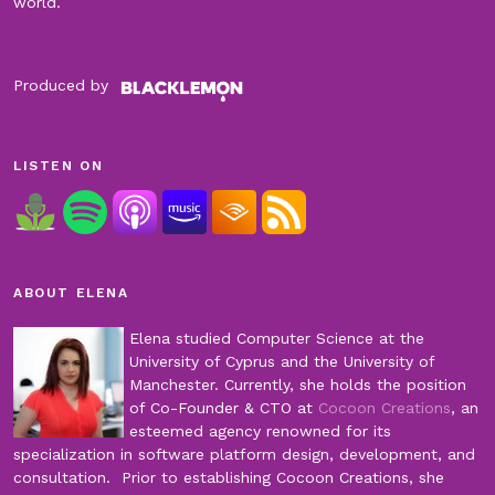
world.
Produced by
LISTEN ON
ABOUT ELENA
Elena studied Computer Science at the
University of Cyprus and the University of
Manchester. Currently, she holds the position
of Co-Founder & CTO at
Cocoon Creations
, an
esteemed agency renowned for its
specialization in software platform design, development, and
consultation. Prior to establishing Cocoon Creations, she