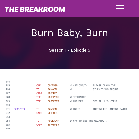
Burn Baby, Burn
Season 1 - Episode 5