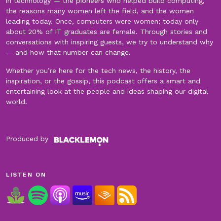
in technology — the pioneers who helped build computing,
the reasons many women left the field, and the women
leading today. Once, computers were women; today only
about 20% of IT graduates are female. Through stories and
conversations with inspiring guests, we try to understand why
— and how that number can change.
Whether you’re here for the tech news, the history, the
inspiration, or the gossip, this podcast offers a smart and
entertaining look at the people and ideas shaping our digital
world.
Produced by
LISTEN ON