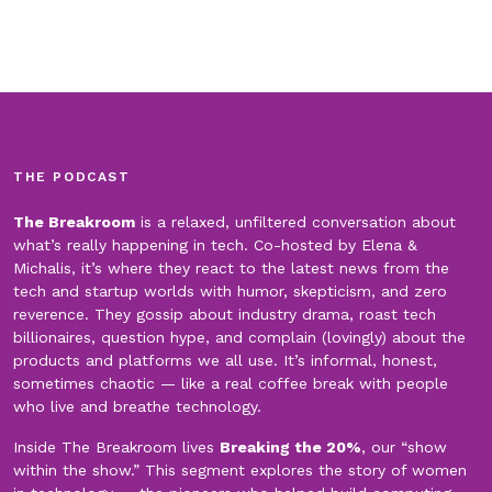
THE PODCAST
The Breakroom
is a relaxed, unfiltered conversation about
what’s really happening in tech. Co-hosted by Elena &
Michalis, it’s where they react to the latest news from the
tech and startup worlds with humor, skepticism, and zero
reverence. They gossip about industry drama, roast tech
billionaires, question hype, and complain (lovingly) about the
products and platforms we all use. It’s informal, honest,
sometimes chaotic — like a real coffee break with people
who live and breathe technology.
Inside The Breakroom lives
Breaking the 20%
, our “show
within the show.” This segment explores the story of women