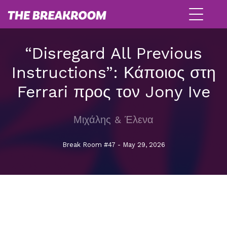
“Disregard All Previous
Instructions”: Κάποιος στη
Ferrari προς τον Jony Ive
Μιχάλης & Έλενα
Break Room #47 - May 29, 2026