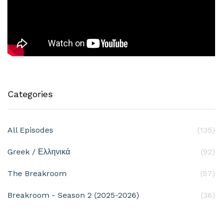
Categories
All Episodes
(135)
Greek / Ελληνικά
(92)
The Breakroom
(57)
Breakroom - Season 2 (2025-2026)
(36)