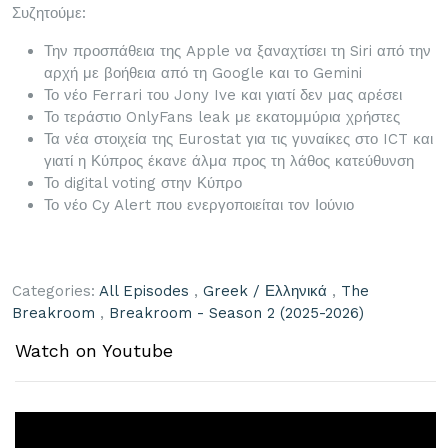
Συζητούμε:
Την προσπάθεια της Apple να ξαναχτίσει τη Siri από την
αρχή με βοήθεια από τη Google και το Gemini
Το νέο Ferrari του Jony Ive και γιατί δεν μας αρέσει
Το τεράστιο OnlyFans leak με εκατομμύρια χρήστες
Τα νέα στοιχεία της Eurostat για τις γυναίκες στο ICT και
γιατί η Κύπρος έκανε άλμα προς τη λάθος κατεύθυνση
Το digital voting στην Κύπρο
Το νέο Cy Alert που ενεργοποιείται τον Ιούνιο
Categories:
All Episodes
,
Greek / Ελληνικά
,
The
Breakroom
,
Breakroom - Season 2 (2025-2026)
Watch on Youtube