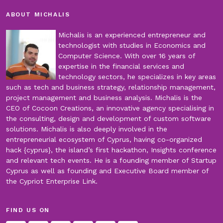
ABOUT MICHALIS
Michalis is an experienced entrepreneur and
technologist with studies in Economics and
Computer Science. With over 16 years of
expertise in the financial services and
technology sectors, he specializes in key areas
such as tech and business strategy, relationship management,
project management and business analysis. Michalis is the
CEO of Cocoon Creations, an innovative agency specialising in
the consulting, design and development of custom software
solutions. Michalis is also deeply involved in the
entrepreneurial ecosystem of Cyprus, having co-organized
hack {cyprus}, the island’s first hackathon, Insights conference
and relevant tech events. He is a founding member of Startup
Cyprus as well as founding and Executive Board member of
the Cypriot Enterprise Link.
FIND US ON