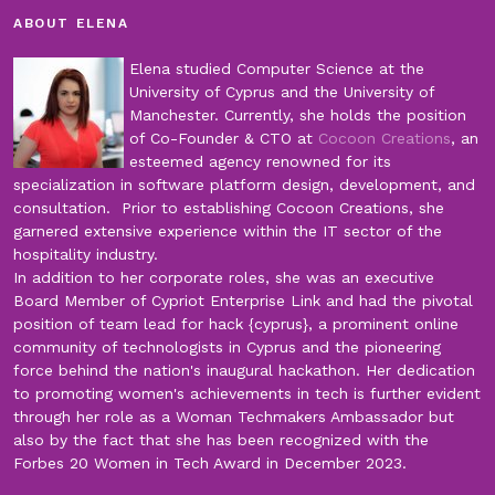
ABOUT ELENA
Elena studied Computer Science at the
University of Cyprus and the University of
Manchester. Currently, she holds the position
of Co-Founder & CTO at
Cocoon Creations
, an
esteemed agency renowned for its
specialization in software platform design, development, and
consultation. Prior to establishing Cocoon Creations, she
garnered extensive experience within the IT sector of the
hospitality industry.
In addition to her corporate roles, she was an executive
Board Member of Cypriot Enterprise Link and had the pivotal
position of team lead for hack {cyprus}, a prominent online
community of technologists in Cyprus and the pioneering
force behind the nation's inaugural hackathon. Her dedication
to promoting women's achievements in tech is further evident
through her role as a Woman Techmakers Ambassador but
also by the fact that she has been recognized with the
Forbes 20 Women in Tech Award in December 2023.