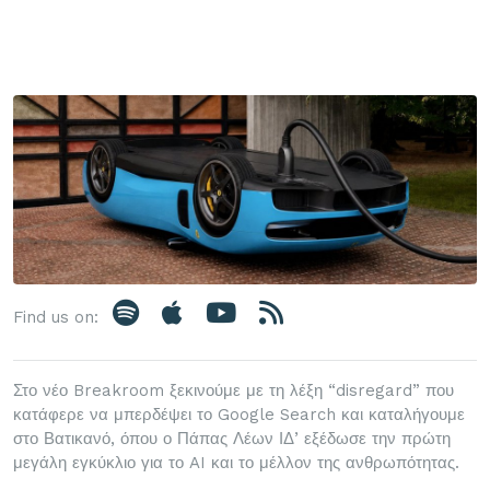
Find us on:
Στο νέο Breakroom ξεκινούμε με τη λέξη “disregard” που
κατάφερε να μπερδέψει το Google Search και καταλήγουμε
στο Βατικανό, όπου ο Πάπας Λέων ΙΔ’ εξέδωσε την πρώτη
μεγάλη εγκύκλιο για το AI και το μέλλον της ανθρωπότητας.